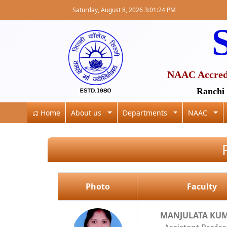
Saturday, August 8, 2026 3:01:24 PM
S
NAAC Accredit
Ranchi 
Home
About us
Departments
NAAC
Photo
Faculty
MANJULATA KU