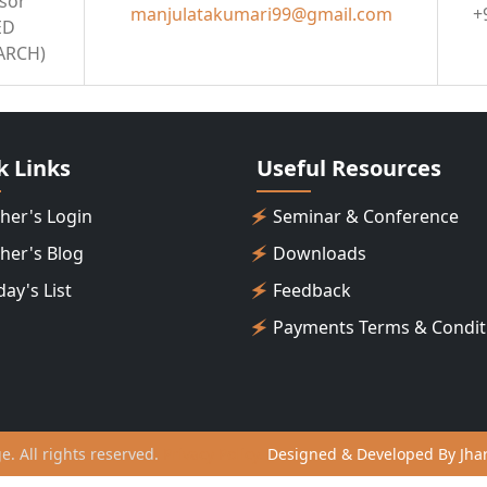
ssor
manjulatakumari99@gmail.com
+
ED
ARCH)
k Links
Useful Resources
her's Login
Seminar & Conference
her's Blog
Downloads
day's List
Feedback
Payments Terms & Condit
ge. All rights reserved.
Privacy Policy.
Designed & Developed By Jhar