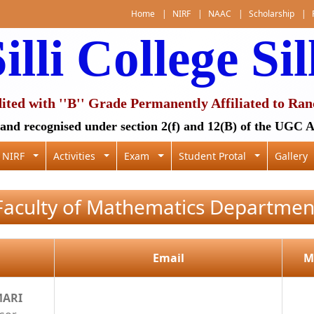
Home
|
NIRF
|
NAAC
|
Scholarship
|
illi College Sil
ed with ''B'' Grade Permanently Affiliated to Ran
and recognised under section 2(f) and 12(B) of the UGC A
NIRF
Activities
Exam
Student Protal
Gallery
Faculty of Mathematics Departmen
Email
M
MARI