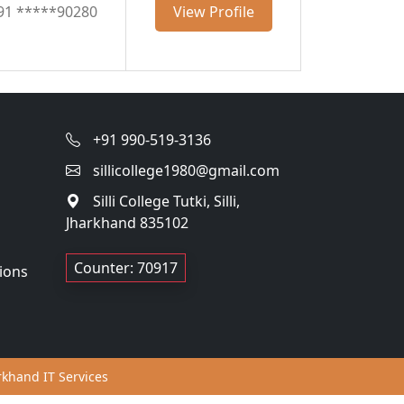
91 *****90280
View Profile
+91 990-519-3136
sillicollege1980@gmail.com
Silli College Tutki, Silli,
Jharkhand 835102
Counter: 70917
ions
khand IT Services