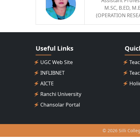
Assistant Profe
M.SC, B.ED, M.
(OPERATION RESE
Useful Links
Quic
UGC Web Site
Teac
INFLIBNET
Teac
AICTE
Holi
Ranchi University
Chansolar Portal
© 2026 Silli Colle