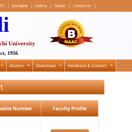
RTI
|
Discipline
|
Gallery
|
Tender
|
Contact Us
|
li
chi University
ct, 1956
Alumni
Download
Feedback & Contact
t
obile Number
Faculty Profile