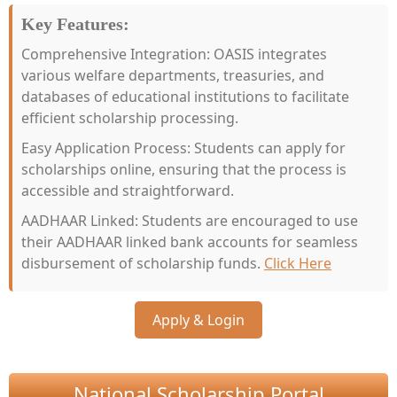
Key Features:
Comprehensive Integration: OASIS integrates
various welfare departments, treasuries, and
databases of educational institutions to facilitate
efficient scholarship processing.
Easy Application Process: Students can apply for
scholarships online, ensuring that the process is
accessible and straightforward.
AADHAAR Linked: Students are encouraged to use
their AADHAAR linked bank accounts for seamless
disbursement of scholarship funds.
Click Here
Apply & Login
National Scholarship Portal