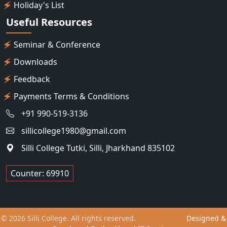
Holiday's List
Useful Resources
Seminar & Conference
Downloads
Feedback
Payments Terms & Conditions
+91 990-519-3136
sillicollege1980@gmail.com
Silli College Tutki, Silli, Jharkhand 835102
Counter: 69910
© 2026 Silli College. All rights reserved.
Privacy Policy.
Designed &