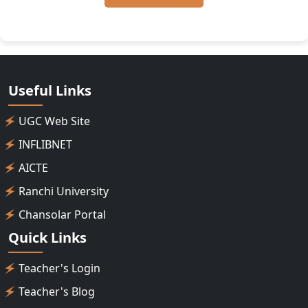
Useful Links
UGC Web Site
INFLIBNET
AICTE
Ranchi University
Chansolar Portal
Quick Links
Teacher's Login
Teacher's Blog