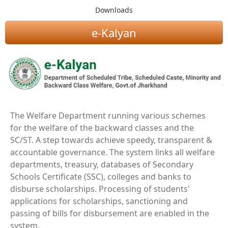
Downloads
e-Kalyan
The Welfare Department running various schemes
for the welfare of the backward classes and the
SC/ST. A step towards achieve speedy, transparent &
accountable governance. The system links all welfare
departments, treasury, databases of Secondary
Schools Certificate (SSC), colleges and banks to
disburse scholarships. Processing of students'
applications for scholarships, sanctioning and
passing of bills for disbursement are enabled in the
system.