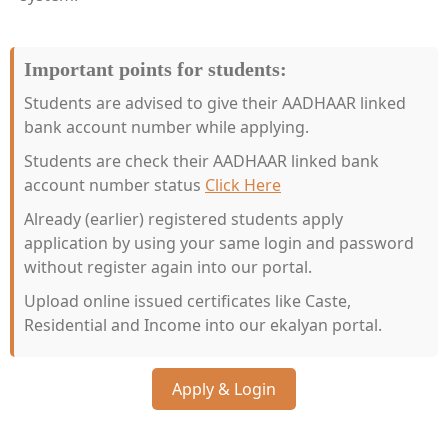
Important points for students:
Students are advised to give their AADHAAR linked
bank account number while applying.
Students are check their AADHAAR linked bank
account number status
Click Here
Already (earlier) registered students apply
application by using your same login and password
without register again into our portal.
Upload online issued certificates like Caste,
Residential and Income into our ekalyan portal.
Apply & Login