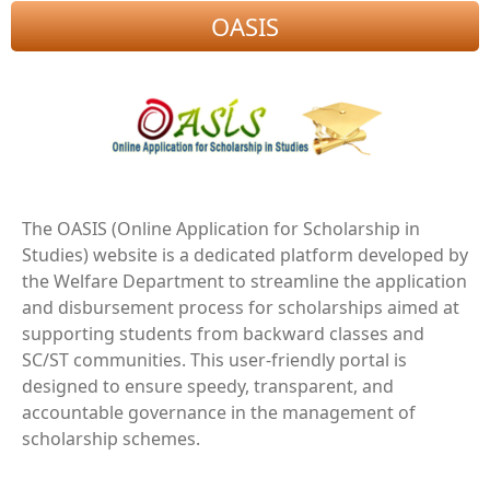
OASIS
The OASIS (Online Application for Scholarship in
Studies) website is a dedicated platform developed by
the Welfare Department to streamline the application
and disbursement process for scholarships aimed at
supporting students from backward classes and
SC/ST communities. This user-friendly portal is
designed to ensure speedy, transparent, and
accountable governance in the management of
scholarship schemes.