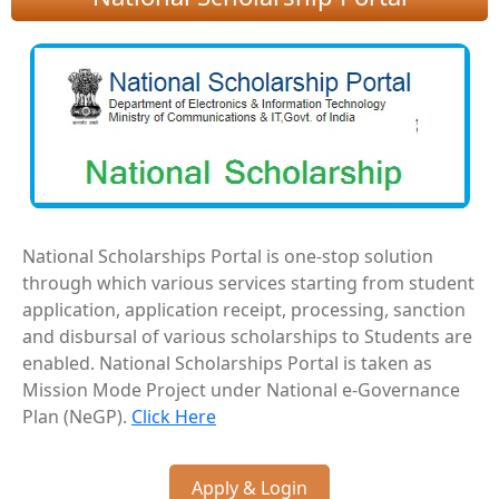
National Scholarships Portal is one-stop solution
through which various services starting from student
application, application receipt, processing, sanction
and disbursal of various scholarships to Students are
enabled. National Scholarships Portal is taken as
Mission Mode Project under National e-Governance
Plan (NeGP).
Click Here
Apply & Login