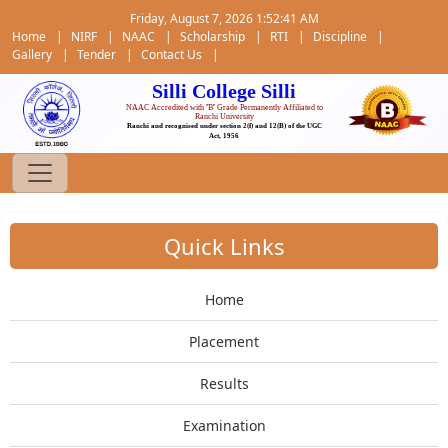
Friday, August 7, 2026 1:52:42 AM
Home
|
NIRF
|
NAAC
|
Scholarship
|
RTI
|
Discipline
|
Gallery
|
Tender
|
Contact Us
|
Silli College Silli
NAAC Accredited with ''B'' Grade Permanently Affiliated to
Ranchi University
Ranchi and recognised under section 2(f) and 12(B) of the UGC
Act, 1956
Quick Links
Home
Placement
Results
Examination